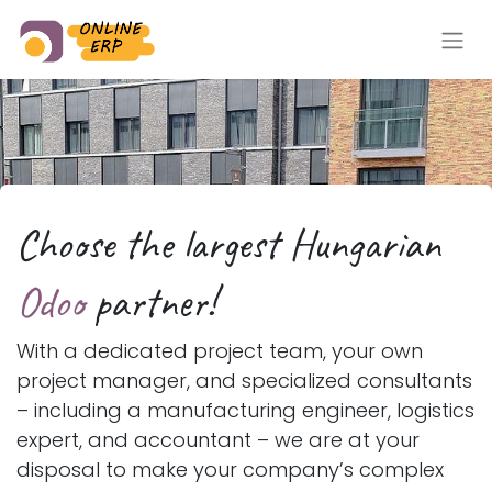
Choose the largest Hungarian​
Odoo
partner!​​
With a dedicated project team, your own
project manager, and specialized consultants
– including a manufacturing engineer, logistics
expert, and accountant – we are at your
disposal to make your company’s complex