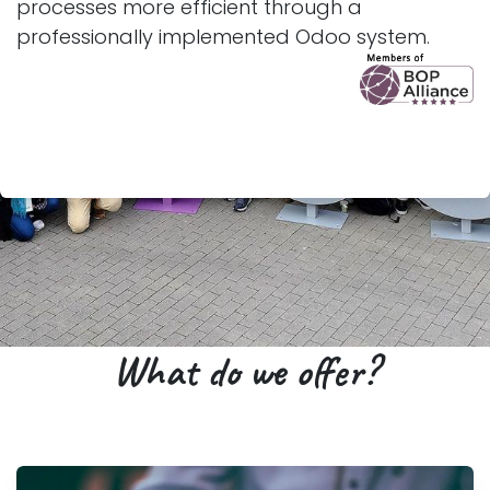
processes more efficient through a
professionally implemented Odoo system.
What do we offer?